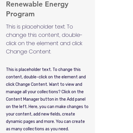
Renewable Energy
Program
This is placeholder text. To
change this content, double-
click on the element and click
Change Content.
This is placeholder text. To change this
content, double-click on the element and
click Change Content. Want to view and
manage all your collections? Click on the
Content Manager button in the Add panel
on the left. Here, you can make changes to
your content, add new fields, create
dynamic pages and more. You can create
as many collections as you need.