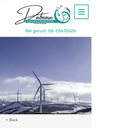
Bel gerust:
06-53610626
< Back