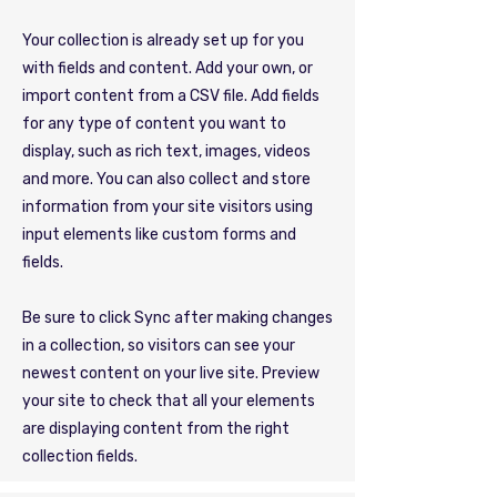
Your collection is already set up for you
with fields and content. Add your own, or
import content from a CSV file. Add fields
for any type of content you want to
display, such as rich text, images, videos
and more. You can also collect and store
information from your site visitors using
input elements like custom forms and
fields.
Be sure to click Sync after making changes
in a collection, so visitors can see your
newest content on your live site. Preview
your site to check that all your elements
are displaying content from the right
collection fields.