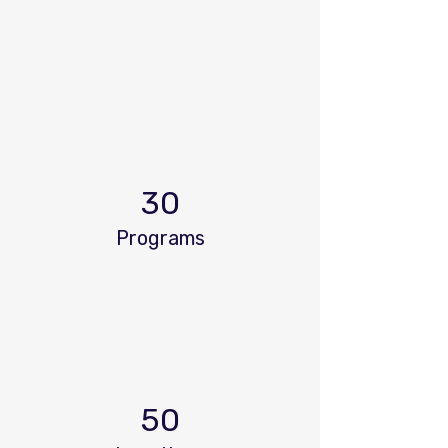
Power in Numbers
30
Programs
50