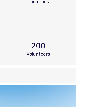
Locations
200
Volunteers
Project Gallery